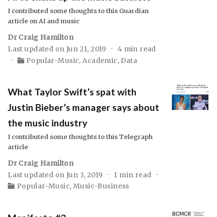
I contributed some thoughts to this Guardian
article on AI and music
Dr Craig Hamilton
Last updated on Jun 21, 2019
4 min read
Popular-Music
,
Academic
,
Data
What Taylor Swift’s spat with
Justin Bieber’s manager says about
the music industry
I contributed some thoughts to this Telegraph
article
Dr Craig Hamilton
Last updated on Jun 3, 2019
1 min read
Popular-Music
,
Music-Business