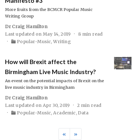
Manifesto #3
More fruits from the BCMCR Popular Music
Writing Group
Dr Craig Hamilton
Last updated on May 14, 2019
8 min read
Popular-Music
,
Writing
How will Brexit affect the
Birmingham Live Music Industry?
An event on the potential impacts of Brexit on the
live music industry in Birmingham
Dr Craig Hamilton
Last updated on Apr 30, 2019
2 min read
Popular-Music
,
Academic
,
Data
«
»