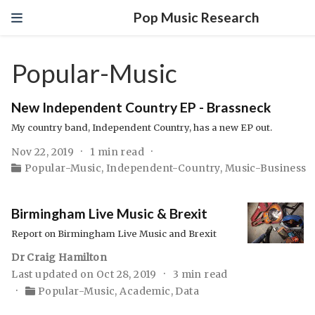
Pop Music Research
Popular-Music
New Independent Country EP - Brassneck
My country band, Independent Country, has a new EP out.
Nov 22, 2019
1 min read
Popular-Music
,
Independent-Country
,
Music-Business
Birmingham Live Music & Brexit
Report on Birmingham Live Music and Brexit
Dr Craig Hamilton
Last updated on Oct 28, 2019
3 min read
Popular-Music
,
Academic
,
Data