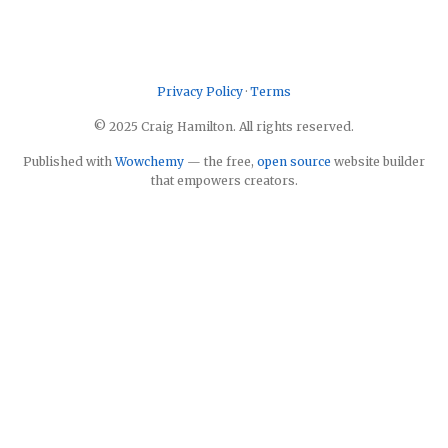
Privacy Policy
·
Terms
© 2025 Craig Hamilton. All rights reserved.
Published with
Wowchemy
— the free,
open source
website builder
that empowers creators.