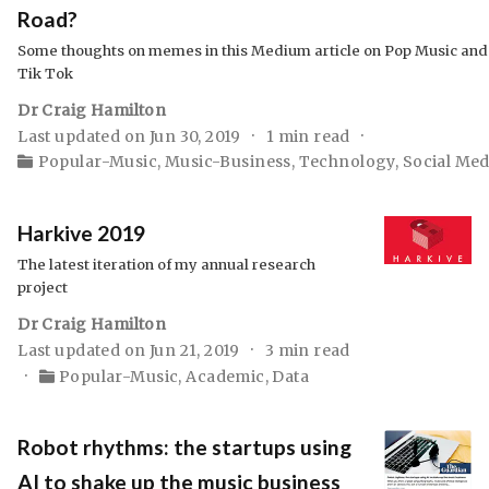
Road?
Some thoughts on memes in this Medium article on Pop Music and
Tik Tok
Dr Craig Hamilton
Last updated on Jun 30, 2019
1 min read
Popular-Music
,
Music-Business
,
Technology
,
Social Med
Harkive 2019
The latest iteration of my annual research
project
Dr Craig Hamilton
Last updated on Jun 21, 2019
3 min read
Popular-Music
,
Academic
,
Data
Robot rhythms: the startups using
AI to shake up the music business