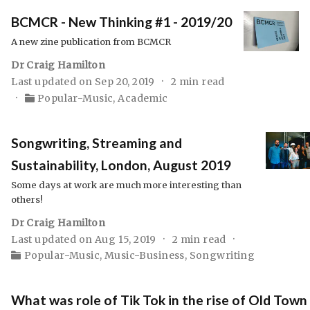
BCMCR - New Thinking #1 - 2019/20
A new zine publication from BCMCR
Dr Craig Hamilton
Last updated on Sep 20, 2019
2 min read
Popular-Music
,
Academic
Songwriting, Streaming and
Sustainability, London, August 2019
Some days at work are much more interesting than
others!
Dr Craig Hamilton
Last updated on Aug 15, 2019
2 min read
Popular-Music
,
Music-Business
,
Songwriting
What was role of Tik Tok in the rise of Old Town