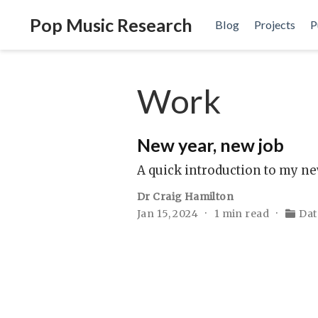
Pop Music Research
Blog
Projects
P
Work
New year, new job
A quick introduction to my ne
Dr Craig Hamilton
Jan 15, 2024
1 min read
Dat