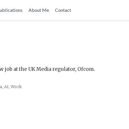
ublications
About Me
Contact
w job at the UK Media regulator, Ofcom.
a
,
AI
,
Work