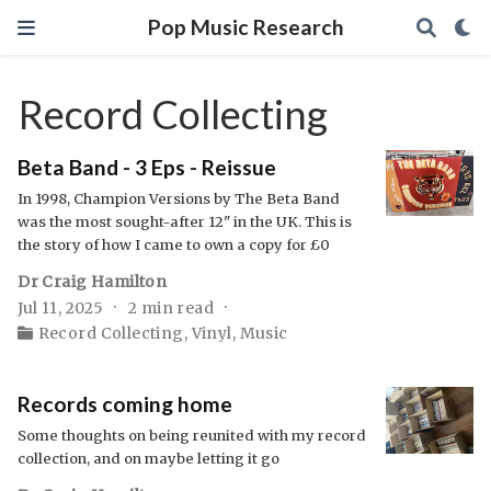
Pop Music Research
Record Collecting
Beta Band - 3 Eps - Reissue
In 1998, Champion Versions by The Beta Band
was the most sought-after 12" in the UK. This is
the story of how I came to own a copy for £0
Dr Craig Hamilton
Jul 11, 2025
2 min read
Record Collecting
,
Vinyl
,
Music
Records coming home
Some thoughts on being reunited with my record
collection, and on maybe letting it go