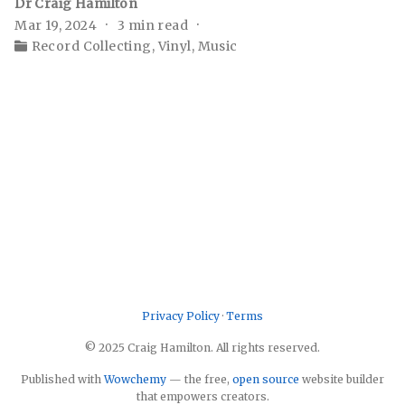
Dr Craig Hamilton
Mar 19, 2024
3 min read
Record Collecting
,
Vinyl
,
Music
Privacy Policy
·
Terms
© 2025 Craig Hamilton. All rights reserved.
Published with
Wowchemy
— the free,
open source
website builder
that empowers creators.